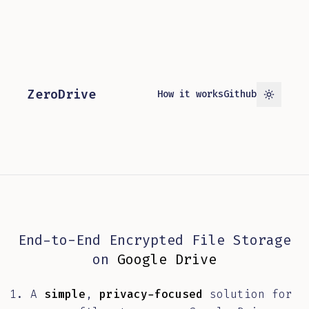
ZeroDrive
How it works
Github
Toggle 
End-to-End Encrypted File Storage
on
Google Drive
A
simple
,
privacy-focused
solution for