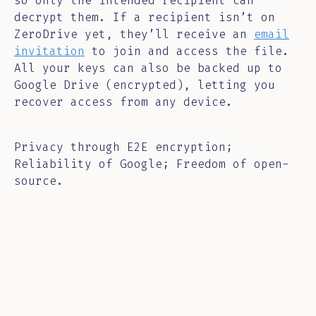
so only the intended recipient can
decrypt them. If a recipient isn’t on
ZeroDrive yet, they’ll receive an
email
invitation
to join and access the file.
All your keys can also be backed up to
Google Drive (encrypted), letting you
recover access from any device.
Privacy through E2E encryption;
Reliability of Google; Freedom of open-
source.