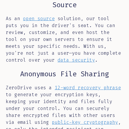
Source
As an
open source
solution, our tool
puts you in the driver's seat. You can
review, customize, and even host the
tool on your own servers to ensure it
meets your specific needs. With us,
you're not just a user—you have complete
control over your
data security
.
Anonymous File Sharing
ZeroDrive uses a
12-word recovery phrase
to generate your encryption keys,
keeping your identity and files fully
under your control. You can securely
share encrypted files with other users
via email using
public-key cryptography
,