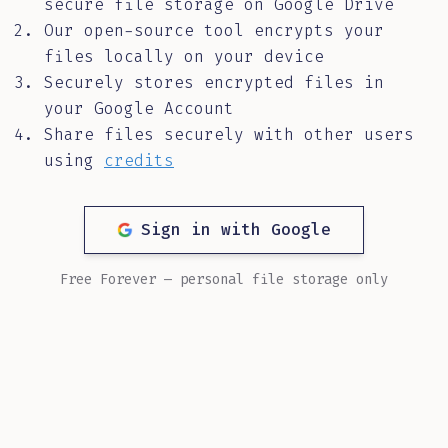
secure file storage on Google Drive
Our open-source tool encrypts your
files locally on your device
Securely stores encrypted files in
your Google Account
Share files securely with other users
using
credits
Sign in with Google
Free Forever — personal file storage only