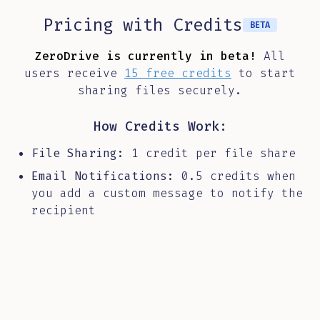
Pricing with Credits
BETA
ZeroDrive is currently in beta!
All
users receive
15 free credits
to start
sharing files securely.
How Credits Work:
File Sharing:
1 credit per file share
Email Notifications:
0.5 credits when
you add a custom message to notify the
recipient
Total Cost:
Share a file without
notification (1 credit) or with a
custom message (1.5 credits)
During beta, enjoy free credits as we refine the
platform. Paid credit packages will be available