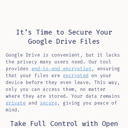
It’s Time to Secure Your
Google Drive Files
Google Drive is convenient, but it lacks
the privacy many users need. Our tool
provides
end-to-end encryption
, ensuring
that your files are
encrypted
on your
device before they even leave. This way,
only you can access them, no matter
where they are stored. Your data remains
private
and
secure
, giving you peace of
mind.
Take Full Control with Open